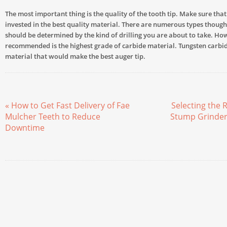
The most important thing is the quality of the tooth tip. Make sure tha
invested in the best quality material. There are numerous types though,
should be determined by the kind of drilling you are about to take. Ho
recommended is the highest grade of carbide material. Tungsten carbide
material that would make the best auger tip.
« How to Get Fast Delivery of Fae
Selecting the R
Mulcher Teeth to Reduce
Stump Grinder 
Downtime