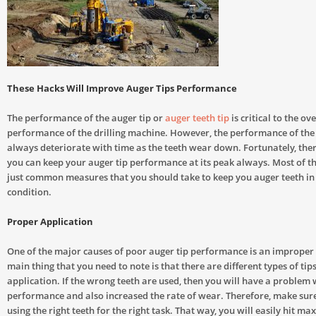
These Hacks Will Improve Auger Tips Performance
The performance of the auger tip or
auger teeth tip
is critical to the ove
performance of the drilling machine. However, the performance of the 
always deteriorate with time as the teeth wear down. Fortunately, the
you can keep your auger tip performance at its peak always. Most of t
just common measures that you should take to keep you auger teeth in 
condition.
Proper Application
One of the major causes of poor auger tip performance is an improper 
main thing that you need to note is that there are different types of tips
application. If the wrong teeth are used, then you will have a problem
performance and also increased the rate of wear. Therefore, make sure
using the right teeth for the right task. That way, you will easily hit 