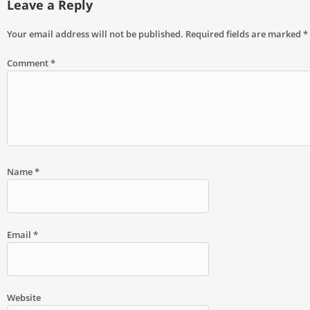
Leave a Reply
Your email address will not be published.
Required fields are marked
*
Comment
*
Name
*
Email
*
Website