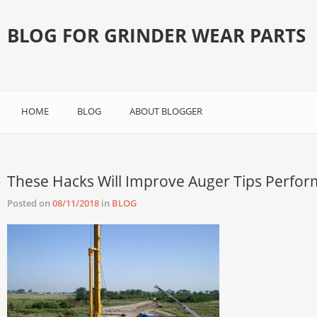
BLOG FOR GRINDER WEAR PARTS
HOME
BLOG
ABOUT BLOGGER
These Hacks Will Improve Auger Tips Perfo
Posted on
08/11/2018
in
BLOG