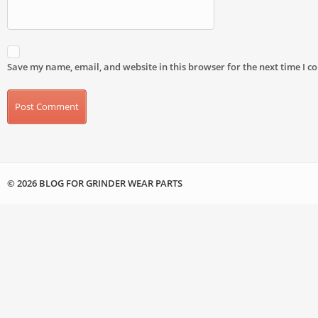
Save my name, email, and website in this browser for the next time I 
© 2026 BLOG FOR GRINDER WEAR PARTS