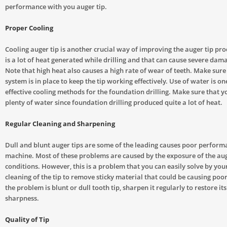
performance with you auger tip.
Proper Cooling
Cooling auger tip is another crucial way of improving the auger tip pro
is a lot of heat generated while drilling and that can cause severe dama
Note that high heat also causes a high rate of wear of teeth. Make sure
system is in place to keep the tip working effectively. Use of water is o
effective cooling methods for the foundation drilling. Make sure that 
plenty of water since foundation drilling produced quite a lot of heat.
Regular Cleaning and Sharpening
Dull and blunt auger tips are some of the leading causes poor perform
machine. Most of these problems are caused by the exposure of the aug
conditions. However, this is a problem that you can easily solve by you
cleaning of the tip to remove sticky material that could be causing poo
the problem is blunt or dull tooth tip, sharpen it regularly to restore its
sharpness.
Quality of Tip