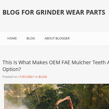
BLOG FOR GRINDER WEAR PARTS
HOME
BLOG
ABOUT BLOGGER
This Is What Makes OEM FAE Mulcher Teeth 
Option?
Posted on
11/01/2021
in
BLOG