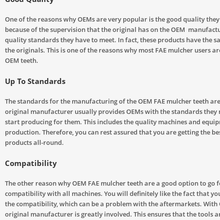
One of the reasons why OEMs are very popular is the good quality they o
because of the supervision that the original has on the OEM manufact
quality standards they have to meet. In fact, these products have the s
the originals. This is one of the reasons why most FAE mulcher users ar
OEM teeth.
Up To Standards
The standards for the manufacturing of the OEM FAE mulcher teeth are
original manufacturer usually provides OEMs with the standards they 
start producing for them. This includes the quality machines and equi
production. Therefore, you can rest assured that you are getting the be
products all-round.
Compatibility
The other reason why OEM FAE mulcher teeth are a good option to go fo
compatibility with all machines. You will definitely like the fact that y
the compatibility, which can be a problem with the aftermarkets. With
original manufacturer is greatly involved. This ensures that the tools a