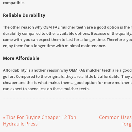
compatible.
Reliable Durability
The other reason why OEM FAE mulcher teeth are a good option is the re
durability compared to other available options. Because of the quality,
come with, you can expect them to last for a longer time. Therefore, you
enjoy them for a longer time with minimal maintenance.
More Affordable
Affordability is another reason why OEM FAE mulcher teeth are a good 
go for. Compared to the originals, they are a little bit affordable. They 
cheaper and this is what makes them a good option for more mulcher u
can expect to spend less on these mulcher teeth.
« Tips For Buying Cheaper 12 Ton
Common Uses 
Hydraulic Press
Forg