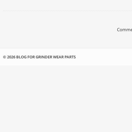
Commen
© 2026 BLOG FOR GRINDER WEAR PARTS