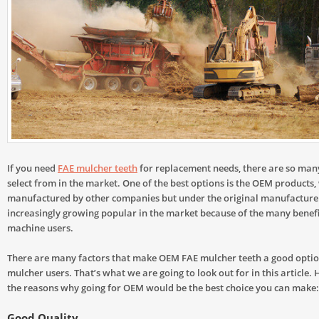
If you need
FAE mulcher teeth
for replacement needs, there are so man
select from in the market. One of the best options is the OEM products,
manufactured by other companies but under the original manufacture
increasingly growing popular in the market because of the many benefit
machine users.
There are many factors that make OEM FAE mulcher teeth a good optio
mulcher users. That’s what we are going to look out for in this article.
the reasons why going for OEM would be the best choice you can make:
Good Quality