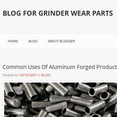
BLOG FOR GRINDER WEAR PARTS
HOME
BLOG
ABOUT BLOGGER
Common Uses Of Aluminum Forged Product
Posted on
10/15/2021
in
BLOG