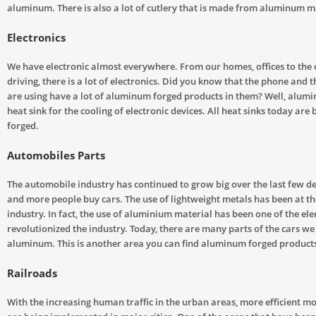
aluminum. There is also a lot of cutlery that is made from aluminum m
Electronics
We have electronic almost everywhere. From our homes, offices to the
driving, there is a lot of electronics. Did you know that the phone and
are using have a lot of aluminum forged products in them? Well, alumi
heat sink for the cooling of electronic devices. All heat sinks today are 
forged.
Automobiles Parts
The automobile industry has continued to grow big over the last few 
and more people buy cars. The use of lightweight metals has been at the
industry. In fact, the use of aluminium material has been one of the el
revolutionized the industry. Today, there are many parts of the cars we
aluminum. This is another area you can find aluminum forged product
Railroads
With the increasing human traffic in the urban areas, more efficient m