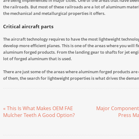
are being implemented in major cities. One of the areas that have been
the railroads. But most of these railroads are a lot of aluminum mater
the mechanical and metallurgical properties it offers.
Critical aircraft parts
The aircraft technology requires to have the most lightweight technolo
develop more efficient planes. This is one of the areas where you will fi
aluminum forged products. From the landing gear to shafts for jet engin
lot of forged aluminum that is used.
There are just some of the areas where aluminum forged products are 
of them, the search for lightweight properties is what drives the dem
« This Is What Makes OEM FAE
Major Components
Mulcher Teeth A Good Option?
Press Ma