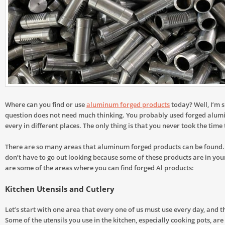
Where can you find or use
aluminum forged products
today? Well, I’m s
question does not need much thinking. You probably used forged alu
every in different places. The only thing is that you never took the time 
There are so many areas that aluminum forged products can be found. 
don’t have to go out looking because some of these products are in yo
are some of the areas where you can find forged Al products:
Kitchen Utensils and Cutlery
Let’s start with one area that every one of us must use every day, and th
Some of the utensils you use in the kitchen, especially cooking pots, ar