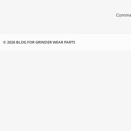
Commen
© 2026 BLOG FOR GRINDER WEAR PARTS