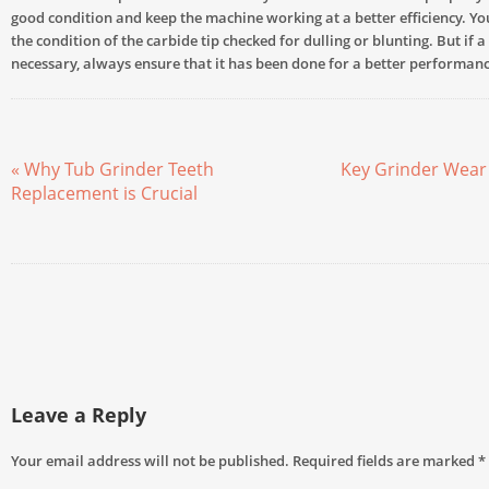
good condition and keep the machine working at a better efficiency. Y
the condition of the carbide tip checked for dulling or blunting. But if 
necessary, always ensure that it has been done for a better performanc
« Why Tub Grinder Teeth
Key Grinder Wear 
Replacement is Crucial
Leave a Reply
Your email address will not be published.
Required fields are marked
*