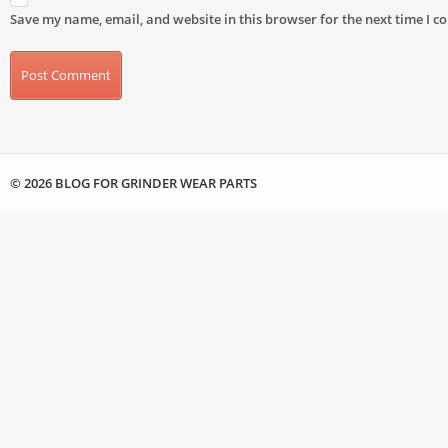
Save my name, email, and website in this browser for the next time I 
© 2026 BLOG FOR GRINDER WEAR PARTS