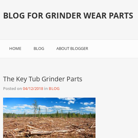
BLOG FOR GRINDER WEAR PARTS
HOME
BLOG
ABOUT BLOGGER
The Key Tub Grinder Parts
Posted on
04/12/2018
in
BLOG