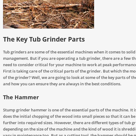
The Key Tub Grinder Parts
Tub grinders are some of the essential machines when it comes to soli
management. But if you are operating a tub grinder, there are a few th
need to consider critical for your machine to work at peak performance
First is taking care of the critical parts of the grinder. But which the mos
of the grinder? Well, we are going to look at some of the key parts of t
and how you can ensure they are always in the best conditions.
The Hammer
Stump grinder hammer is one of the essential parts of the machine. It is
does the initial chopping of the wood into small pieces so that it can b
further into required sizes. However, there are different types of tub
depending on the size of the machine and the kind of wood it is shredd
vary in maintenance too. But as a cutting tool, the hammer should be 