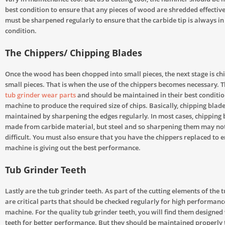
best condition to ensure that any pieces of wood are shredded effective.
must be sharpened regularly to ensure that the carbide tip is always in
condition.
The Chippers/ Chipping Blades
Once the wood has been chopped into small pieces, the next stage is chi
small pieces. That is when the use of the chippers becomes necessary. Th
tub grinder wear parts
and should be maintained in their best conditio
machine to produce the required size of chips. Basically, chipping blad
maintained by sharpening the edges regularly. In most cases, chipping 
made from carbide material, but steel and so sharpening them may not
difficult. You must also ensure that you have the chippers replaced to e
machine is giving out the best performance.
Tub Grinder Teeth
Lastly are the tub grinder teeth. As part of the cutting elements of the 
are critical parts that should be checked regularly for high performanc
machine. For the quality tub grinder teeth, you will find them designed
teeth for better performance. But they should be maintained properly 