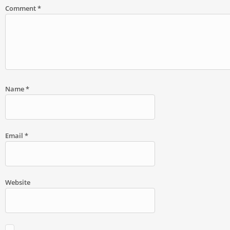
Comment
*
Name
*
Email
*
Website