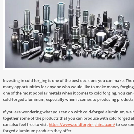
Investing in cold forging is one of the best decisions you can make. The 
many opportunities for anyone who would like to make money forging
one of the most popular metals when it comes to cold forging. You can
cold-forged aluminum, especially when it comes to producing products
If you are wondering what you can do with cold-forged aluminum, we 
together some of the products that you can produce with cold forged 
can also feel free to visit
https://www.coldforgingchina.com/
to see som
forged aluminum products they offer.