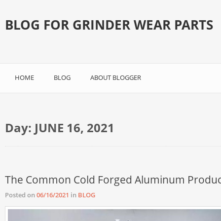
BLOG FOR GRINDER WEAR PARTS
HOME
BLOG
ABOUT BLOGGER
Day:
JUNE 16, 2021
The Common Cold Forged Aluminum Produc
Posted on
06/16/2021
in
BLOG