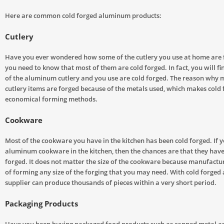
Here are common cold forged aluminum products:
Cutlery
Have you ever wondered how some of the cutlery you use at home are 
you need to know that most of them are cold forged. In fact, you will fi
of the aluminum cutlery and you use are cold forged. The reason why m
cutlery items are forged because of the metals used, which makes cold 
economical forming methods.
Cookware
Most of the cookware you have in the kitchen has been cold forged. If 
aluminum cookware in the kitchen, then the chances are that they have
forged. It does not matter the size of the cookware because manufact
of forming any size of the forging that you may need. With cold forged
supplier can produce thousands of pieces within a very short period.
Packaging Products
Have you been buying packaged food products such as canned metal an