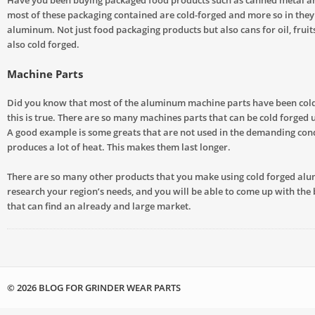
most of these packaging contained are cold-forged and more so in the
aluminum. Not just food packaging products but also cans for oil, fruit
also cold forged.
Machine Parts
Did you know that most of the aluminum machine parts have been cold
this is true. There are so many machines parts that can be cold forged
A good example is some greats that are not used in the demanding cond
produces a lot of heat. This makes them last longer.
There are so many other products that you make using cold forged alu
research your region’s needs, and you will be able to come up with the
that can find an already and large market.
© 2026 BLOG FOR GRINDER WEAR PARTS