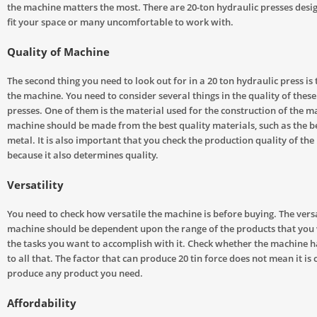
the machine matters the most. There are 20-ton hydraulic presses desi
fit your space or many uncomfortable to work with.
Quality of Machine
The second thing you need to look out for in a 20 ton hydraulic press is 
the machine. You need to consider several things in the quality of thes
presses. One of them is the material used for the construction of the m
machine should be made from the best quality materials, such as the be
metal. It is also important that you check the production quality of th
because it also determines quality.
Versatility
You need to check how versatile the machine is before buying. The versat
machine should be dependent upon the range of the products that you
the tasks you want to accomplish with it. Check whether the machine ha
to all that. The factor that can produce 20 tin force does not mean it is
produce any product you need.
Affordability