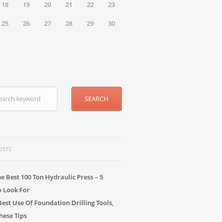
18
19
20
21
22
23
25
26
27
28
29
30
OSTS
he Best 100 Ton Hydraulic Press – 5
o Look For
Best Use Of Foundation Drilling Tools,
hese Tips