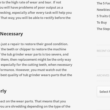
 to the high rate of wear and tear. If not
The 5 Fa
ou will have problems of poor output as a
Newbies
hecking, especially after every task will help you
5 Traits
 That way, you will be able to rectify before the
To Buy
The Step
Necessary
 just a repair to restore their good condition.
 the teeth or chipper to restore the machine
RECENT 
the tub grinder wear parts is too severe, and
ve them, then replacement might be the only way
especially for the cutting teeth, when necessary
rformance. However, you must watch out the
best quality of tub grinder wears parts that the
ARCHIVES
Archives
rly
Select
pact on the wear parts. That means that you
you are shredding depending on the type of the