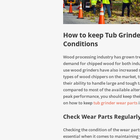
How to keep Tub Grinde
Conditions
Wood processing industry has grown tre
demand for chipped wood for both indu
use wood grinders have also increased 
types of wood chippers on the market, t
their ability to handle large and tough 
compared to most of the available alter
peak performance, you should keep their
on how to keep
tub grinder wear parts
i
Check Wear Parts Regularl
Checking the condition of the wear part
essential when it comes to maintaining