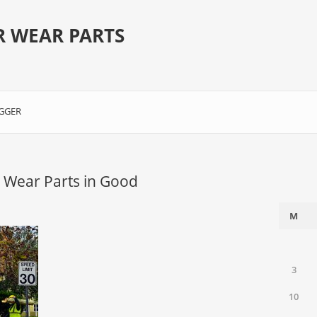
R WEAR PARTS
GGER
 Wear Parts in Good
M
3
10