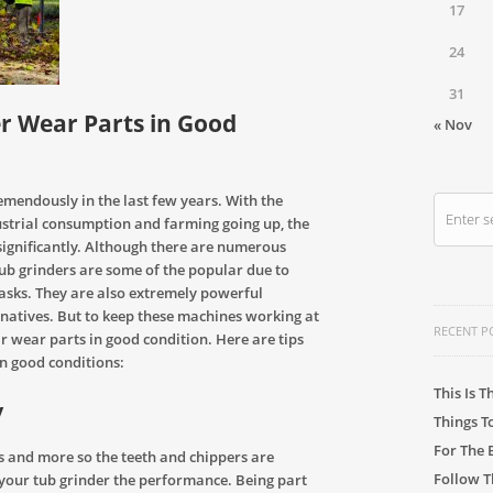
17
24
31
r Wear Parts in Good
« Nov
mendously in the last few years. With the
strial consumption and farming going up, the
significantly. Although there are numerous
ub grinders are some of the popular due to
tasks. They are also extremely powerful
natives. But to keep these machines working at
RECENT P
 wear parts in good condition. Here are tips
n good conditions:
This Is T
y
Things T
For The 
s and more so the teeth and chippers are
Follow T
 your tub grinder the performance. Being part